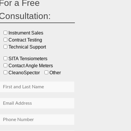
For a Free
Consultation:
Instrument Sales
Contract Testing
Technical Support
SITA Tensiometers
Contact Angle Meters
CleanoSpector
Other