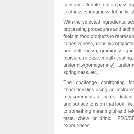
sensory attribute encompassing
coolness, sponginess, lubricity, sl
With the selected ingredients, add
processing procedures and techno
feels in food products to represen
cohesiveness, density(compactnes
and brittleness), graininess, g
moisture release, mouth coating,
uniformity(homogeneity), uniform
springiness. etc.
The challenge confronting f
characteristics using an instru
measurements of forces, distances
and surface tension that look li
to something meaningful and rel
taste, chew or drink. FDS/SIT
experiences.