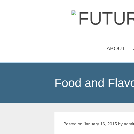
ABOUT
Food and Flavo
Posted on
January 16, 2015
by
admi