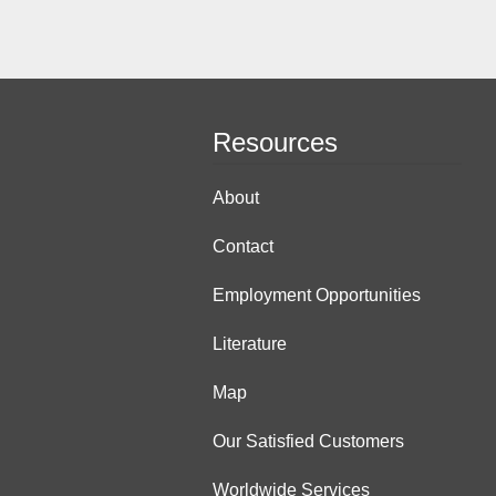
Resources
About
Contact
Employment Opportunities
Literature
Map
Our Satisfied Customers
Worldwide Services