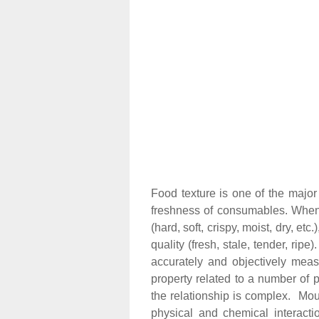
Food texture is one of the major
freshness of consumables. When
(hard, soft, crispy, moist, dry, et
quality (fresh, stale, tender, rip
accurately and objectively meas
property related to a number of ph
the relationship is complex. Mouth 
physical and chemical interacti