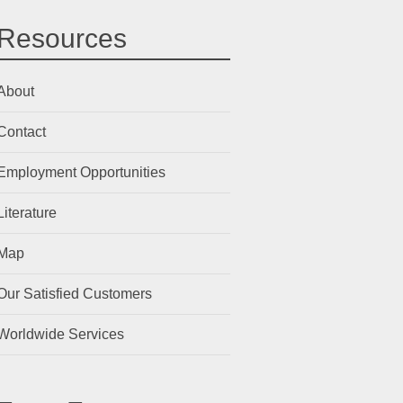
Resources
About
Contact
Employment Opportunities
Literature
Map
Our Satisfied Customers
Worldwide Services