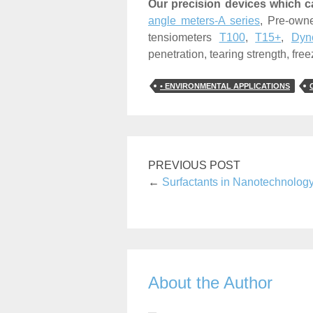
Our precision devices which c
angle meters-A series
, Pre-ow
tensiometers
T100
,
T15+
,
Dyno
penetration, tearing strength, freez
• ENVIRONMENTAL APPLICATIONS
PREVIOUS POST
←
Surfactants in Nanotechnolog
About the Author