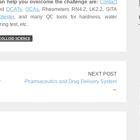
an help you overcome the challenge are:
Contact
ned
DCATs,
OCAs
, Rheometers RN4.2, LK2.2, SITA
tester
, and many QC tools for hardness, water
ing test, etc.
COLLOID SCIENCE
NEXT POST
y
Pharmaceutics and Drug Delivery System
→