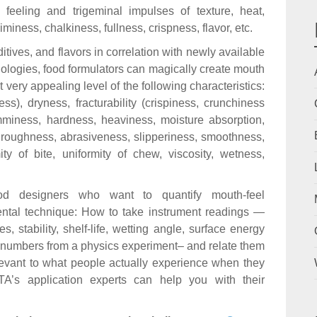
 feeling and trigeminal impulses of texture, heat,
iminess, chalkiness, fullness, crispness, flavor, etc.
itives, and flavors in correlation with newly available
logies, food formulators can magically create mouth
t very appealing level of the following characteristics:
s), dryness, fracturability (crispiness, crunchiness
umminess, hardness, heaviness, moisture absorption,
 roughness, abrasiveness, slipperiness, smoothness,
ity of bite, uniformity of chew, viscosity, wetness,
ood designers who want to quantify mouth-feel
mental technique: How to take instrument readings —
, stability, shelf-life, wetting angle, surface energy
ke numbers from a physics experiment– and relate them
evant to what people actually experience when they
A’s application experts can help you with their