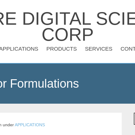
APPLICATIONS
PRODUCTS
SERVICES
CON
r Formulations
n
under
APPLICATIONS