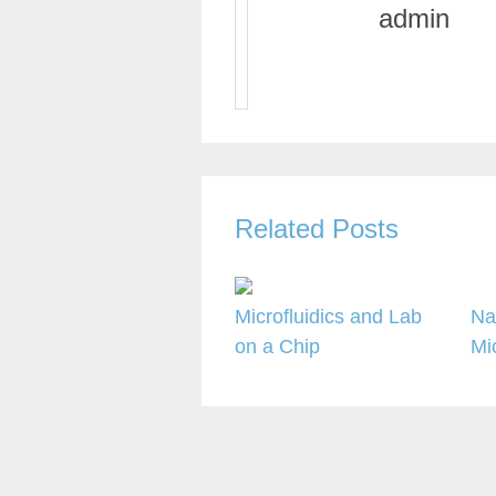
admin
Related Posts
Microfluidics and Lab
Na
on a Chip
Mi