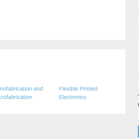
nofabrication and
Flexible Printed
crofabrication
Electronics