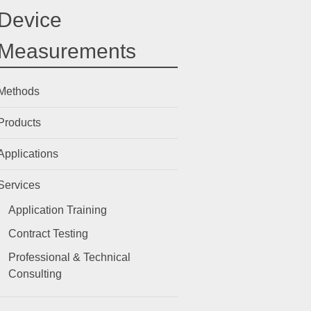
Device
Measurements
Methods
Products
Applications
Services
Application Training
Contract Testing
Professional & Technical
Consulting