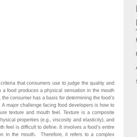
 criteria that consumers use to judge the quality and
 a food produces a physical sensation in the mouth
c.), the consumer has a basis for determining the food’s
e). A major challenge facing food developers is how to
ure texture and mouth feel. Texture is a composite
ysical properties (e.g., viscosity and elasticity), and
feel is difficult to define. It involves a food’s entire
on in the mouth. Therefore, it refers to a complex