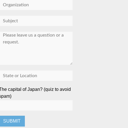
The capital of Japan? (quiz to avoid
spam)