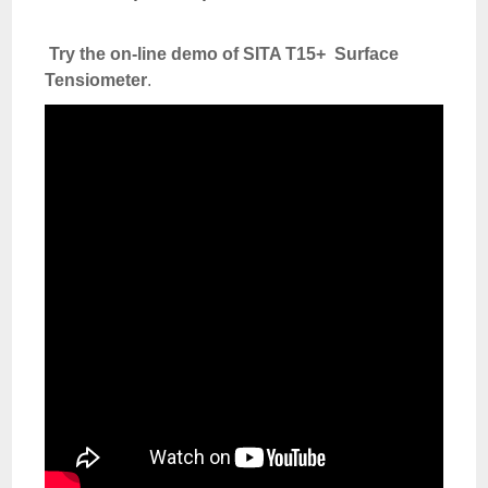
Try the on-line demo of SITA T15+ Surface
Tensiometer
.