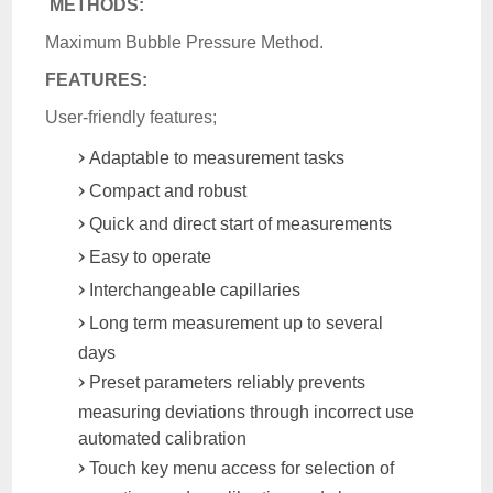
METHODS:
Maximum Bubble Pressure Method.
FEATURES:
User-friendly features;
Adaptable to measurement tasks
Compact and robust
Quick and direct start of measurements
Easy to operate
Interchangeable capillaries
Long term measurement up to several
days
Preset parameters reliably prevents
measuring deviations through incorrect use
automated calibration
Touch key menu access for selection of