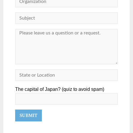
The capital of Japan? (quiz to avoid spam)