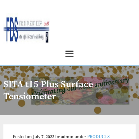
SITA t15 Plus Surface
Tensiometer
Posted on
July 7, 2022
by
admin
under
PRODUCTS