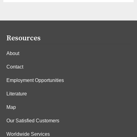
Resources
About
Contact
Employment Opportunities
Literature
Map
Our Satisfied Customers
Worldwide Services