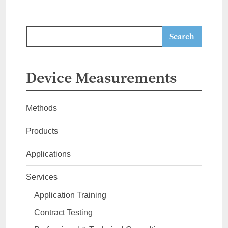
Device Measurements
Methods
Products
Applications
Services
Application Training
Contract Testing