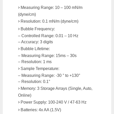
Measuring Range: 10 – 100 mN/m
(dyne/cm)
Resolution: 0.1 mN/m (dyne/cm)
Bubble Frequency:
– Controlled Range: 0.01 – 10 Hz
– Accuracy: 3 digits
Bubble Lifetime:
– Measuring Range: 15ms – 30s
– Resolution: 1 ms
Sample Temperature:
– Measuring Range: -30 ° to +130°
– Resolution: 0.1°
Memory: 3 Storage Arrays (Single, Auto,
Online)
Power Supply: 100-240 V / 47-63 Hz
Batteries: 4x AA (1.5V)