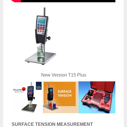
New Version T15 Plus
SURFACE TENSION MEASUREMENT