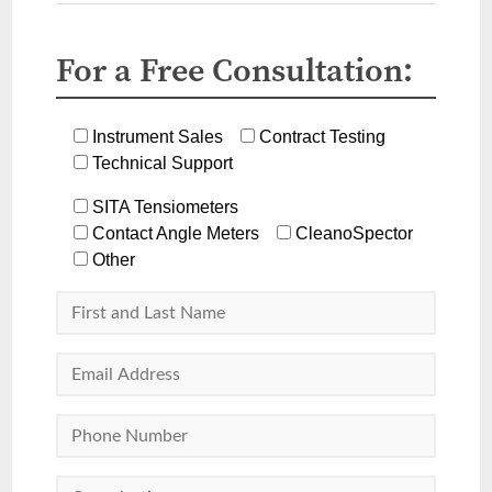
For a Free Consultation:
Instrument Sales
Contract Testing
Technical Support
SITA Tensiometers
Contact Angle Meters
CleanoSpector
Other