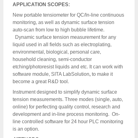
APPLICATION SCOPES:
New portable tensiometer for QC/In-line continuous
monitoring, as well as dynamic surface tension
auto-scan from low to high bubble lifetime.
Dynamic surface tension measurement for any
liquid used in all fields such as electroplating,
environmental, biological, personal care,
household cleaning, semi-conductor
etching/photoresist liquids and etc. It can work with
software module, SITA LabSolution
,
to make it
become a great R&D tool.
Instrument designed to simplify dynamic surface
tension measurements. Three modes (single, auto,
online) for perfecting quality control, research and
development and in-line process monitoring. On-
line controlled software for 24 hour PLC monitoring
is an option.