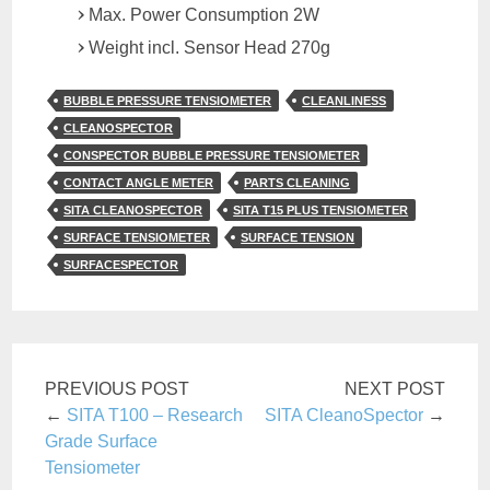
Max. Power Consumption 2W
Weight incl. Sensor Head 270g
BUBBLE PRESSURE TENSIOMETER
CLEANLINESS
CLEANOSPECTOR
CONSPECTOR BUBBLE PRESSURE TENSIOMETER
CONTACT ANGLE METER
PARTS CLEANING
SITA CLEANOSPECTOR
SITA T15 PLUS TENSIOMETER
SURFACE TENSIOMETER
SURFACE TENSION
SURFACESPECTOR
PREVIOUS POST
NEXT POST
←
SITA T100 – Research
SITA CleanoSpector
→
Grade Surface
Tensiometer