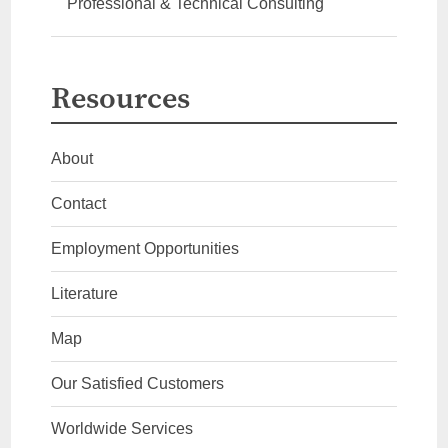
Professional & Technical Consulting
Resources
About
Contact
Employment Opportunities
Literature
Map
Our Satisfied Customers
Worldwide Services