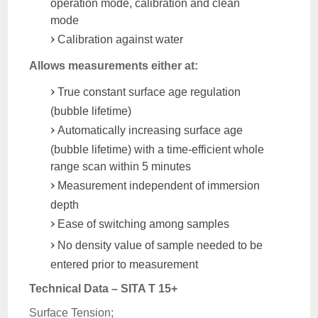
operation mode, calibration and clean
mode
Calibration against water
Allows measurements either at:
True constant surface age regulation
(bubble lifetime)
Automatically increasing surface age
(bubble lifetime) with a time-efficient whole
range scan within 5 minutes
Measurement independent of immersion
depth
Ease of switching among samples
No density value of sample needed to be
entered prior to measurement
Technical Data – SITA T 15+
Surface Tension;