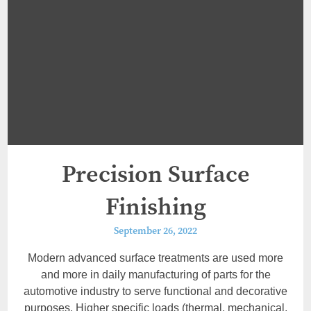
Precision Surface
Finishing
September 26, 2022
Modern advanced surface treatments are used more
and more in daily manufacturing of parts for the
automotive industry to serve functional and decorative
purposes. Higher specific loads (thermal, mechanical,