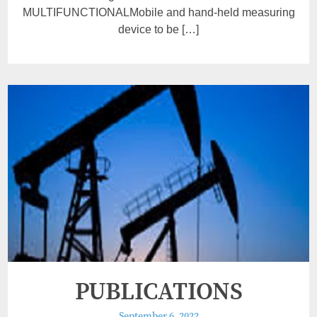
MULTIFUNCTIONALMobile and hand-held measuring
device to be […]
PUBLICATIONS
September 6, 2022