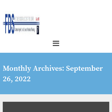
Monthly Archives:
September
26, 2022