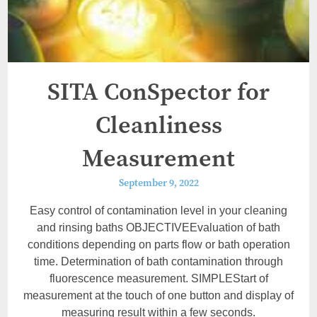
SITA ConSpector for
Cleanliness
Measurement
September 9, 2022
Easy control of contamination level in your cleaning
and rinsing baths OBJECTIVEEvaluation of bath
conditions depending on parts flow or bath operation
time. Determination of bath contamination through
fluorescence measurement. SIMPLEStart of
measurement at the touch of one button and display of
measuring result within a few seconds.