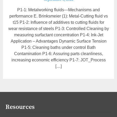
P1-1: Metalworking ﬂuids—Mechanisms and
performance E. Brinksmeier (1): Metal-Cutting fluid vs
t15 P1-2: Influence of additives to cutting fluids for
wear resistance of steels P1-3: Controlled Cleaning by
measuring surfactant concentration P1-4: Ink-Jet
Application – Advantages Dynamic Surface Tension
P1-5: Cleaning baths under control Bath
Contamination P1-6: Assuring parts cleanliness,
increasing economic efficiency P1-7: JOT_Process
[…]
Resources