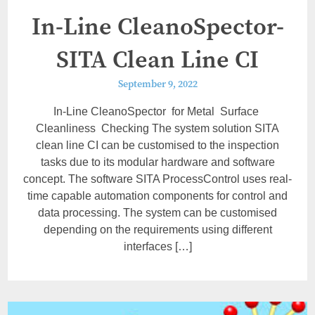
In-Line CleanoSpector-
SITA Clean Line CI
September 9, 2022
In-Line CleanoSpector for Metal Surface
Cleanliness Checking The system solution SITA
clean line CI can be customised to the inspection
tasks due to its modular hardware and software
concept. The software SITA ProcessControl uses real-
time capable automation components for control and
data processing. The system can be customised
depending on the requirements using different
interfaces […]