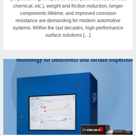
chemical, etc.), weight and friction reduction, longer
components lifetime, and improved corrosion
resistance are demanding for modern automotive
systems. Within the last decades, high-performance
surface solutions […]