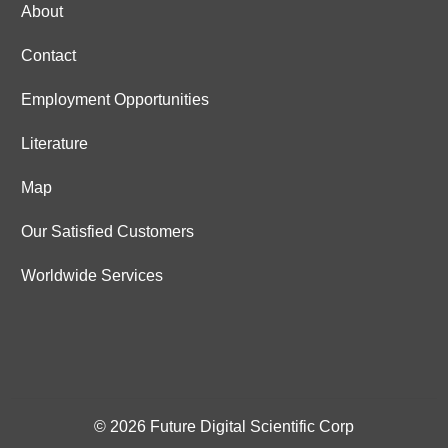
About
Contact
Employment Opportunities
Literature
Map
Our Satisfied Customers
Worldwide Services
© 2026 Future Digital Scientific Corp