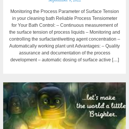
September 9, 2022
Monitoring the Process Parameter of Surface Tension
in your cleaning bath Reliable Process Tensiometer
for Your Bath Control: – Continuous measurement of
the surface tension of process liquids – Monitoring and
controlling the surfactant/wetting agent concentration –
Automatically working plant unit Advantages: – Quality
assurance and documentation of the process
development – automatic dosing of surface active […]