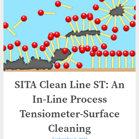
SITA Clean Line ST: An
In-Line Process
Tensiometer-Surface
Cleaning