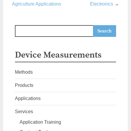
Agriculture Applications
Electronics
→
Device Measurements
Methods
Products
Applications
Services
Application Training