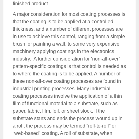
finished product.
A major consideration for most coating processes is
that the coating is to be applied at a controlled
thickness, and a number of different processes are
in use to achieve this control, ranging from a simple
brush for painting a wall, to some very expensive
machinery applying coatings in the electronics
industry. A further consideration for ‘non-all-over’
pattern-specific coatings is that control is needed as
to where the coating is to be applied. A number of
these non-all-over coating processes are found in
industrial printing processes. Many industrial
coating processes involve the application of a thin
film of functional material to a substrate, such as
paper, fabric, film, foil, or sheet stock. If the
substrate starts and ends the process wound up in
a roll, the process may be termed “roll-to-roll” or
“web-based” coating. A roll of substrate, when