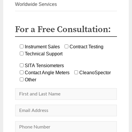
Worldwide Services
For a Free Consultation:
Instrument Sales
Contract Testing
Technical Support
SITA Tensiometers
Contact Angle Meters
CleanoSpector
Other