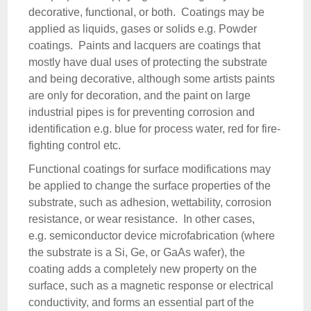
decorative, functional, or both. Coatings may be
applied as liquids, gases or solids e.g. Powder
coatings. Paints and lacquers are coatings that
mostly have dual uses of protecting the substrate
and being decorative, although some artists paints
are only for decoration, and the paint on large
industrial pipes is for preventing corrosion and
identification e.g. blue for process water, red for fire-
fighting control etc.
Functional coatings for surface modifications may
be applied to change the surface properties of the
substrate, such as adhesion, wettability, corrosion
resistance, or wear resistance. In other cases,
e.g. semiconductor device microfabrication (where
the substrate is a Si, Ge, or GaAs wafer), the
coating adds a completely new property on the
surface, such as a magnetic response or electrical
conductivity, and forms an essential part of the