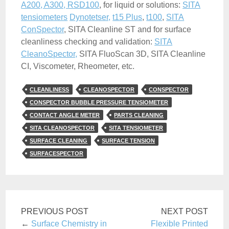
A200, A300, RSD100
, for liquid or solutions:
SITA
tensiometers
Dynotetser,
t15 Plus
,
t100
,
SITA
ConSpector
, SITA Cleanline ST and for surface
cleanliness checking and validation:
SITA
CleanoSpector,
SITA FluoScan 3D, SITA Cleanline
CI, Viscometer, Rheometer, etc.
CLEANLINESS
CLEANOSPECTOR
CONSPECTOR
CONSPECTOR BUBBLE PRESSURE TENSIOMETER
CONTACT ANGLE METER
PARTS CLEANING
SITA CLEANOSPECTOR
SITA TENSIOMETER
SURFACE CLEANING
SURFACE TENSION
SURFACESPECTOR
PREVIOUS POST
NEXT POST
←
Surface Chemistry in
Flexible Printed