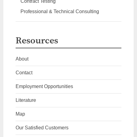
Contract Testing
Professional & Technical Consulting
Resources
About
Contact
Employment Opportunities
Literature
Map
Our Satisfied Customers