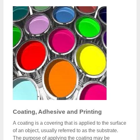
Coating, Adhesive and Printing
A coating is a covering that is applied to the surface
of an object, usually referred to as the substrate.
The purpose of applying the coating may be