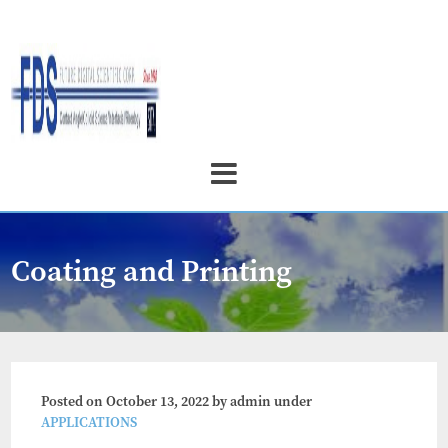
Coating and Printing
Posted on
October 13, 2022
by
admin
under
APPLICATIONS