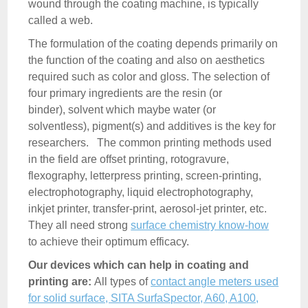
wound through the coating machine, is typically
called a web.
The formulation of the coating depends primarily on
the function of the coating and also on aesthetics
required such as color and gloss. The selection of
four primary ingredients are the resin (or
binder), solvent which maybe water (or
solventless), pigment(s) and additives is the key for
researchers. The common printing methods used
in the field are offset printing, rotogravure,
flexography, letterpress printing, screen-printing,
electrophotography, liquid electrophotography,
inkjet printer, transfer-print, aerosol-jet printer, etc.
They all need strong
surface chemistry know-how
to achieve their optimum efficacy.
Our devices which can help in coating and
printing are:
All types of
contact angle meters used
for solid surface, SITA SurfaSpector, A60, A100,