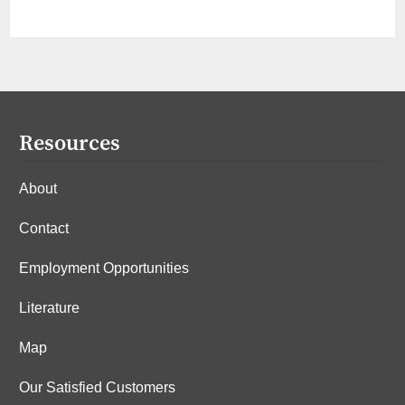
Resources
About
Contact
Employment Opportunities
Literature
Map
Our Satisfied Customers