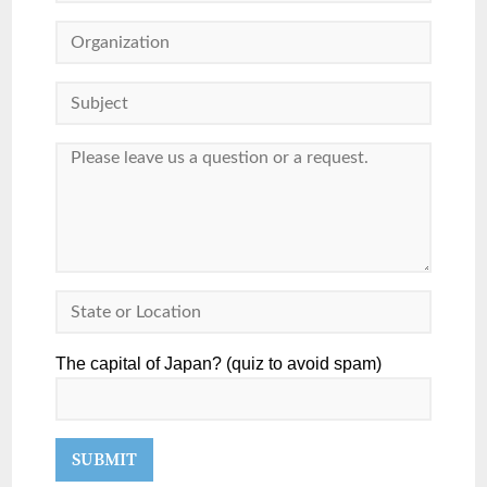
The capital of Japan? (quiz to avoid spam)