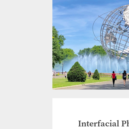
Interfacial