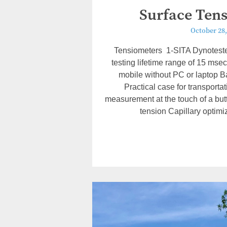
Surface Ten
October 28,
Tensiometers 1-SITA Dynoteste
testing lifetime range of 15 msec
mobile without PC or laptop Ba
Practical case for transport
measurement at the touch of a but
tension Capillary optimi