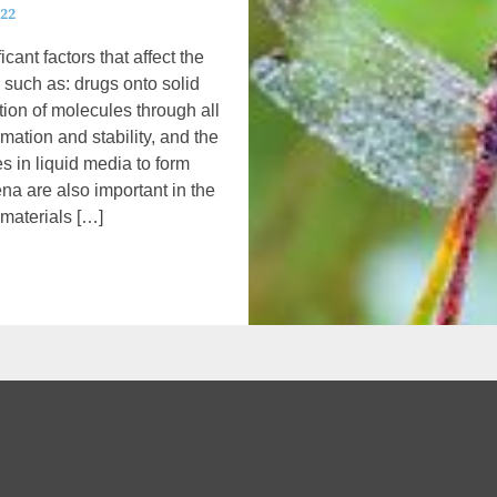
022
cant factors that affect the
 such as: drugs onto solid
tion of molecules through all
ation and stability, and the
es in liquid media to form
na are also important in the
 materials […]