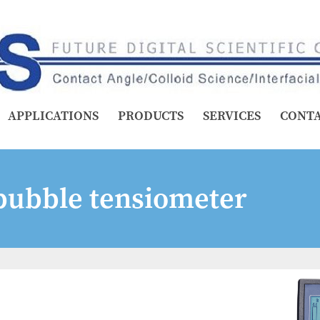
APPLICATIONS
PRODUCTS
SERVICES
CONT
ubble tensiometer