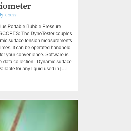
iometer
ly 7, 2022
lus Portable Bubble Pressure
SCOPES: The DynoTester couples
amic surface tension measurements
etimes. It can be operated handheld
 for your convenience. Software is
uto-data collection. Dynamic surface
ilable for any liquid used in […]