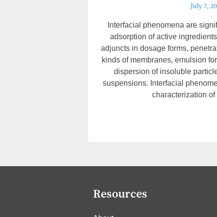
July 7, 2
Interfacial phenomena are signifi
adsorption of active ingredients
adjuncts in dosage forms, penetra
kinds of membranes, emulsion form
dispersion of insoluble particl
suspensions. Interfacial phenome
characterization of
Resources