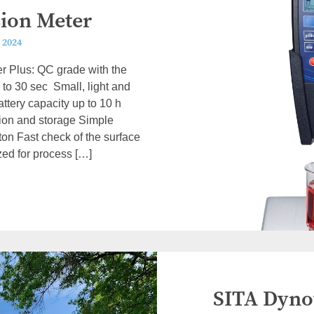
sion Meter
 2024
r Plus: QC grade with the
 to 30 sec Small, light and
ttery capacity up to 10 h
ation and storage Simple
ton Fast check of the surface
zed for process […]
SITA Dynot