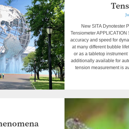
Tens
Ju
New SITA Dynotester P
Tensiometer APPLICATION 
accuracy and speed for dyn
at many different bubble lif
or as a tabletop instrument
additionally available for a
tension measurement is ava
 Phenomena