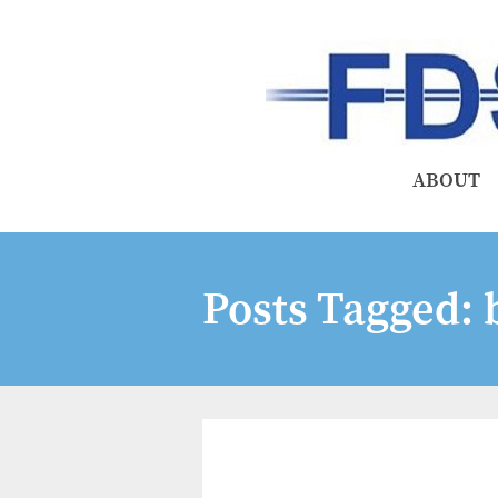
ABOUT
Posts Tagged:
b