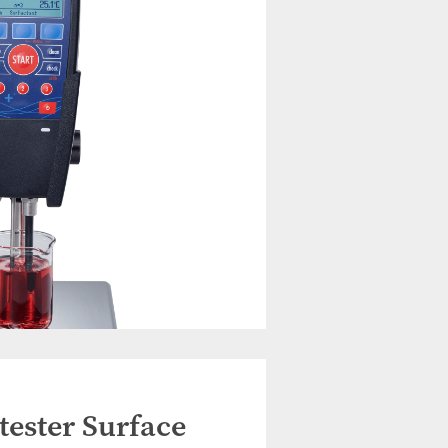
ester Surface